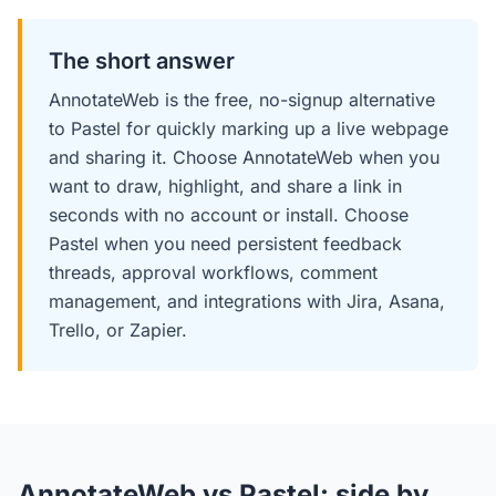
The short answer
AnnotateWeb is the free, no-signup alternative
to Pastel for quickly marking up a live webpage
and sharing it. Choose AnnotateWeb when you
want to draw, highlight, and share a link in
seconds with no account or install. Choose
Pastel when you need persistent feedback
threads, approval workflows, comment
management, and integrations with Jira, Asana,
Trello, or Zapier.
AnnotateWeb vs Pastel: side by