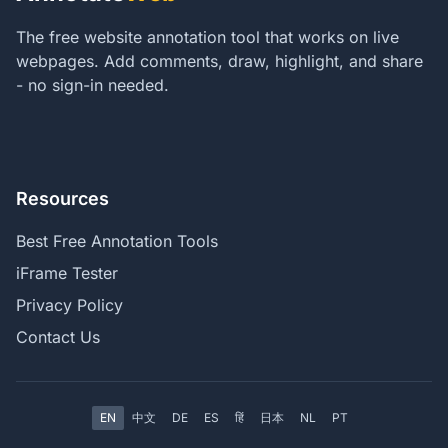
The free website annotation tool that works on live
webpages. Add comments, draw, highlight, and share
- no sign-in needed.
Resources
Best Free Annotation Tools
iFrame Tester
Privacy Policy
Contact Us
EN
中文
DE
ES
हिं
日本
NL
PT