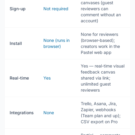
canvases (guest
Sign-up
Not required
reviewers can
comment without an
account)
None for reviewers
None (runs in
(browser-based);
Install
browser)
creators work in the
Pastel web app
Yes — real-time visual
feedback canvas
Real-time
Yes
shared via link;
unlimited guest
reviewers
Trello, Asana, Jira,
Zapier, webhooks
Integrations
None
(Team plan and up);
CSV export on Pro