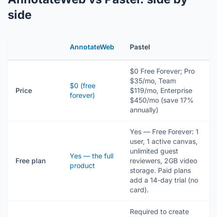
side
AnnotateWeb
Pastel
$0 Free Forever; Pro
$35/mo, Team
$0 (free
Price
$119/mo, Enterprise
forever)
$450/mo (save 17%
annually)
Yes — Free Forever: 1
user, 1 active canvas,
unlimited guest
Yes — the full
Free plan
reviewers, 2GB video
product
storage. Paid plans
add a 14-day trial (no
card).
Required to create