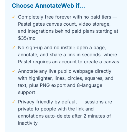
Choose AnnotateWeb if…
✓
Completely free forever with no paid tiers —
Pastel gates canvas count, video storage,
and integrations behind paid plans starting at
$35/mo
✓
No sign-up and no install: open a page,
annotate, and share a link in seconds, where
Pastel requires an account to create a canvas
✓
Annotate any live public webpage directly
with highlighter, lines, circles, squares, and
text, plus PNG export and 8-language
support
✓
Privacy-friendly by default — sessions are
private to people with the link and
annotations auto-delete after 2 minutes of
inactivity