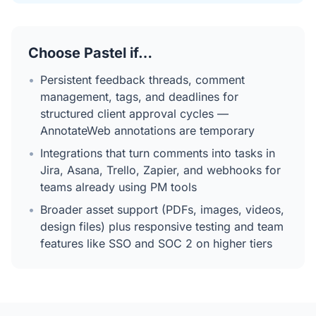
Choose Pastel if…
•
Persistent feedback threads, comment
management, tags, and deadlines for
structured client approval cycles —
AnnotateWeb annotations are temporary
•
Integrations that turn comments into tasks in
Jira, Asana, Trello, Zapier, and webhooks for
teams already using PM tools
•
Broader asset support (PDFs, images, videos,
design files) plus responsive testing and team
features like SSO and SOC 2 on higher tiers