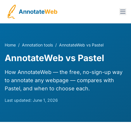
Annotate
Web
Home
/
Annotation tools
/
AnnotateWeb vs Pastel
AnnotateWeb vs Pastel
How AnnotateWeb — the free, no-sign-up way
to annotate any webpage — compares with
Pastel, and when to choose each.
Last updated:
June 1, 2026