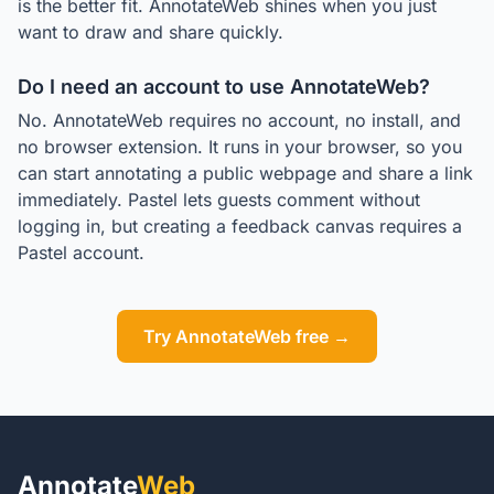
is the better fit. AnnotateWeb shines when you just
want to draw and share quickly.
Do I need an account to use AnnotateWeb?
No. AnnotateWeb requires no account, no install, and
no browser extension. It runs in your browser, so you
can start annotating a public webpage and share a link
immediately. Pastel lets guests comment without
logging in, but creating a feedback canvas requires a
Pastel account.
Try AnnotateWeb free →
Annotate
Web