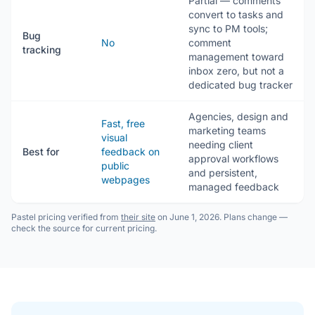
Partial — comments
convert to tasks and
sync to PM tools;
Bug
No
comment
tracking
management toward
inbox zero, but not a
dedicated bug tracker
Agencies, design and
Fast, free
marketing teams
visual
needing client
Best for
feedback on
approval workflows
public
and persistent,
webpages
managed feedback
Pastel pricing verified from
their site
on June 1, 2026. Plans change —
check the source for current pricing.