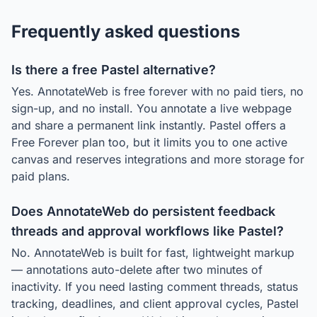
Frequently asked questions
Is there a free Pastel alternative?
Yes. AnnotateWeb is free forever with no paid tiers, no
sign-up, and no install. You annotate a live webpage
and share a permanent link instantly. Pastel offers a
Free Forever plan too, but it limits you to one active
canvas and reserves integrations and more storage for
paid plans.
Does AnnotateWeb do persistent feedback
threads and approval workflows like Pastel?
No. AnnotateWeb is built for fast, lightweight markup
— annotations auto-delete after two minutes of
inactivity. If you need lasting comment threads, status
tracking, deadlines, and client approval cycles, Pastel