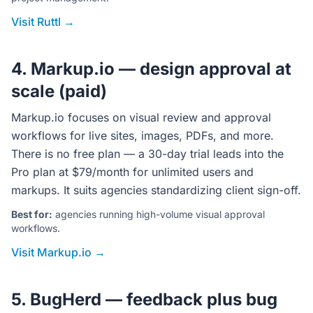
Visit Ruttl →
4. Markup.io — design approval at
scale (paid)
Markup.io focuses on visual review and approval
workflows for live sites, images, PDFs, and more.
There is no free plan — a 30-day trial leads into the
Pro plan at $79/month for unlimited users and
markups. It suits agencies standardizing client sign-off.
Best for:
agencies running high-volume visual approval
workflows.
Visit Markup.io →
5. BugHerd — feedback plus bug