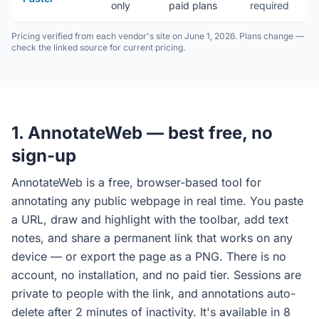
only
paid plans
required
(
Pricing verified from each vendor's site on June 1, 2026. Plans change —
check the linked source for current pricing.
1. AnnotateWeb — best free, no
sign-up
AnnotateWeb is a free, browser-based tool for
annotating any public webpage in real time. You paste
a URL, draw and highlight with the toolbar, add text
notes, and share a permanent link that works on any
device — or export the page as a PNG. There is no
account, no installation, and no paid tier. Sessions are
private to people with the link, and annotations auto-
delete after 2 minutes of inactivity. It's available in 8