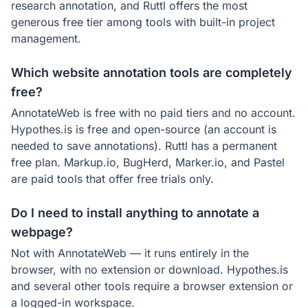
research annotation, and Ruttl offers the most
generous free tier among tools with built-in project
management.
Which website annotation tools are completely
free?
AnnotateWeb is free with no paid tiers and no account.
Hypothes.is is free and open-source (an account is
needed to save annotations). Ruttl has a permanent
free plan. Markup.io, BugHerd, Marker.io, and Pastel
are paid tools that offer free trials only.
Do I need to install anything to annotate a
webpage?
Not with AnnotateWeb — it runs entirely in the
browser, with no extension or download. Hypothes.is
and several other tools require a browser extension or
a logged-in workspace.