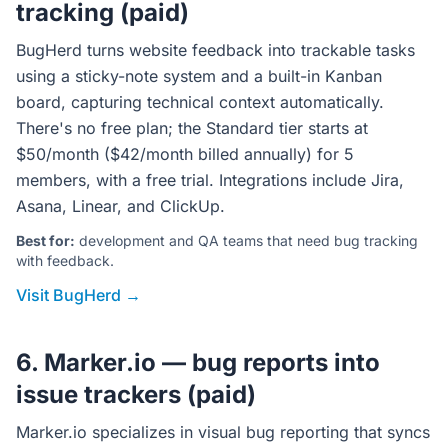
tracking (paid)
BugHerd turns website feedback into trackable tasks
using a sticky-note system and a built-in Kanban
board, capturing technical context automatically.
There's no free plan; the Standard tier starts at
$50/month ($42/month billed annually) for 5
members, with a free trial. Integrations include Jira,
Asana, Linear, and ClickUp.
Best for:
development and QA teams that need bug tracking
with feedback.
Visit BugHerd →
6. Marker.io — bug reports into
issue trackers (paid)
Marker.io specializes in visual bug reporting that syncs