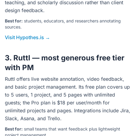
teaching, and scholarly discussion rather than client
design feedback.
Best for:
students, educators, and researchers annotating
sources.
Visit Hypothes.is →
3. Ruttl — most generous free tier
with PM
Ruttl offers live website annotation, video feedback,
and basic project management. Its free plan covers up
to 5 users, 1 project, and 5 pages with unlimited
guests; the Pro plan is $18 per user/month for
unlimited projects and pages. Integrations include Jira,
Slack, Asana, and Trello.
Best for:
small teams that want feedback plus lightweight
project management.