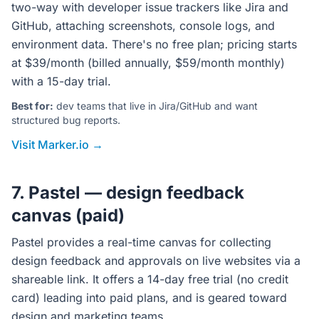
two-way with developer issue trackers like Jira and
GitHub, attaching screenshots, console logs, and
environment data. There's no free plan; pricing starts
at $39/month (billed annually, $59/month monthly)
with a 15-day trial.
Best for:
dev teams that live in Jira/GitHub and want
structured bug reports.
Visit Marker.io →
7. Pastel — design feedback
canvas (paid)
Pastel provides a real-time canvas for collecting
design feedback and approvals on live websites via a
shareable link. It offers a 14-day free trial (no credit
card) leading into paid plans, and is geared toward
design and marketing teams.