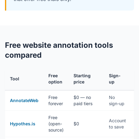
Free website annotation tools
compared
Free
Starting
Sign-
Tool
I
option
price
up
Free
$0 — no
No
N
AnnotateWeb
forever
paid tiers
sign-up
(
Free
Account
E
Hypothes.is
(open-
$0
to save
/
source)