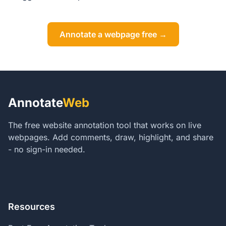
Annotate a webpage free →
Annotate
Web
The free website annotation tool that works on live
webpages. Add comments, draw, highlight, and share
- no sign-in needed.
Resources