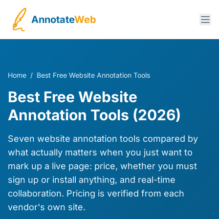
Annotate
Web
Home
/
Best Free Website Annotation Tools
Best Free Website
Annotation Tools (2026)
Seven website annotation tools compared by
what actually matters when you just want to
mark up a live page: price, whether you must
sign up or install anything, and real-time
collaboration. Pricing is verified from each
vendor's own site.