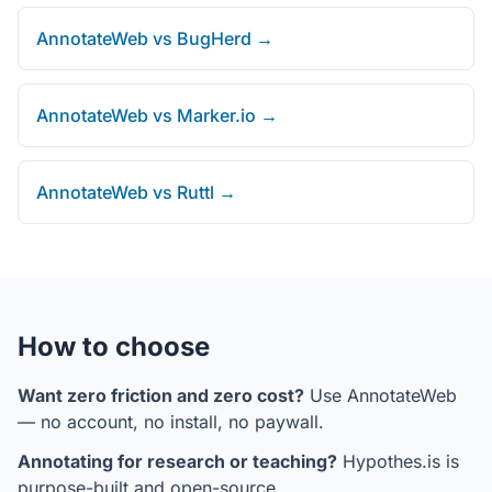
AnnotateWeb vs BugHerd →
AnnotateWeb vs Marker.io →
AnnotateWeb vs Ruttl →
How to choose
Want zero friction and zero cost?
Use AnnotateWeb
— no account, no install, no paywall.
Annotating for research or teaching?
Hypothes.is is
purpose-built and open-source.