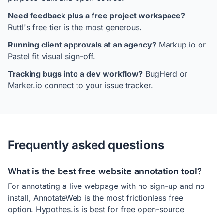
Need feedback plus a free project workspace?
Ruttl's free tier is the most generous.
Running client approvals at an agency?
Markup.io or
Pastel fit visual sign-off.
Tracking bugs into a dev workflow?
BugHerd or
Marker.io connect to your issue tracker.
Frequently asked questions
What is the best free website annotation tool?
For annotating a live webpage with no sign-up and no
install, AnnotateWeb is the most frictionless free
option. Hypothes.is is best for free open-source