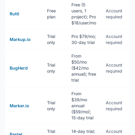
Free (5
Free
users, 1
Account
N
Ruttl
plan
project); Pro
required
(
$18/user/mo
Trial
Pro $79/mo;
Account
N
Markup.io
only
30-day trial
required
(
From
$50/mo
Trial
Account
E
BugHerd
($42/mo
only
required
+
annual); free
trial
From
$39/mo
Trial
Account
W
Marker.io
annual
only
required
e
($59/mo);
15-day trial
Trial
14-day trial;
Account
N
Pastel