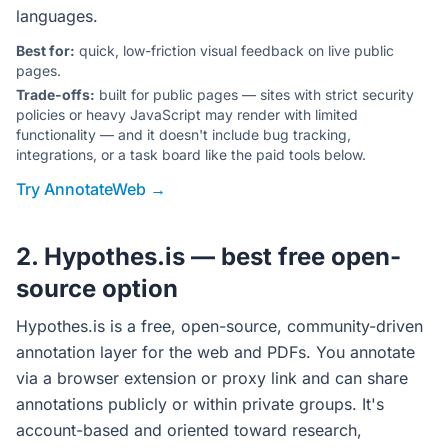
languages.
Best for:
quick, low-friction visual feedback on live public
pages.
Trade-offs:
built for public pages — sites with strict security
policies or heavy JavaScript may render with limited
functionality — and it doesn't include bug tracking,
integrations, or a task board like the paid tools below.
Try AnnotateWeb →
2. Hypothes.is — best free open-
source option
Hypothes.is is a free, open-source, community-driven
annotation layer for the web and PDFs. You annotate
via a browser extension or proxy link and can share
annotations publicly or within private groups. It's
account-based and oriented toward research,