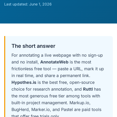
Last updated:
June 1, 2026
The short answer
For annotating a live webpage with no sign-up
and no install,
AnnotateWeb
is the most
frictionless free tool — paste a URL, mark it up
in real time, and share a permanent link.
Hypothes.is
is the best free, open-source
choice for research annotation, and
Ruttl
has
the most generous free tier among tools with
built-in project management. Markup.io,
BugHerd, Marker.io, and Pastel are paid tools
that offer free trials only.