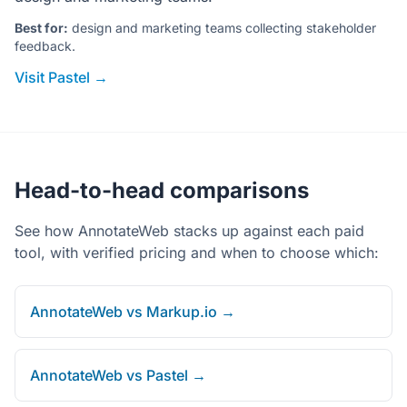
Best for:
design and marketing teams collecting stakeholder
feedback.
Visit Pastel →
Head-to-head comparisons
See how AnnotateWeb stacks up against each paid
tool, with verified pricing and when to choose which:
AnnotateWeb vs Markup.io →
AnnotateWeb vs Pastel →