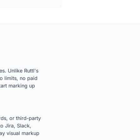
s. Unlike Ruttl's
 limits, no paid
start marking up
ds, or third-party
o Jira, Slack,
way visual markup