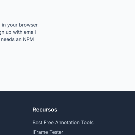
y in your browser,
ign up with email
so needs an NPM
Recursos
Best Free Annotation Tools
iFrame Tester