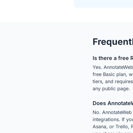
Frequent
Is there a free 
Yes. AnnotateWeb i
free Basic plan, 
tiers, and require
any public page.
Does AnnotateWe
No. AnnotateWeb is
integrations. If y
Asana, or Trello, 