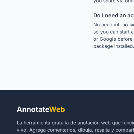
you share via one 
Do I need an a
No account, no si
so you can start a
or Google before 
package installed
Annotate
Web
La herramienta gratuita de anotación web que func
vivo. Agrega comentarios, dibuja, resalta y comparte