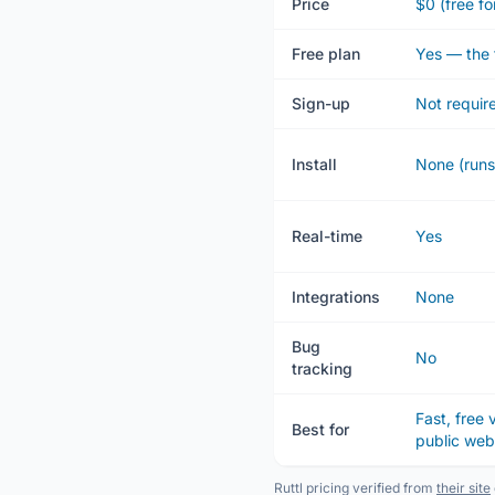
Price
$0 (free fo
Free plan
Yes — the 
Sign-up
Not requir
Install
None (runs
Real-time
Yes
Integrations
None
Bug
No
tracking
Fast, free
Best for
public we
Ruttl pricing verified from
their site