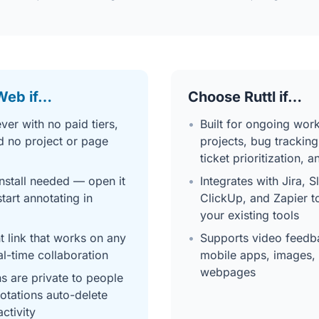
Web if…
Choose Ruttl if…
ver with no paid tiers,
•
Built for ongoing work
d no project or page
projects, bug tracking
ticket prioritization, 
nstall needed — open it
•
Integrates with Jira, S
tart annotating in
ClickUp, and Zapier t
your existing tools
 link that works on any
•
Supports video feedba
al-time collaboration
mobile apps, images, 
webpages
ns are private to people
notations auto-delete
activity