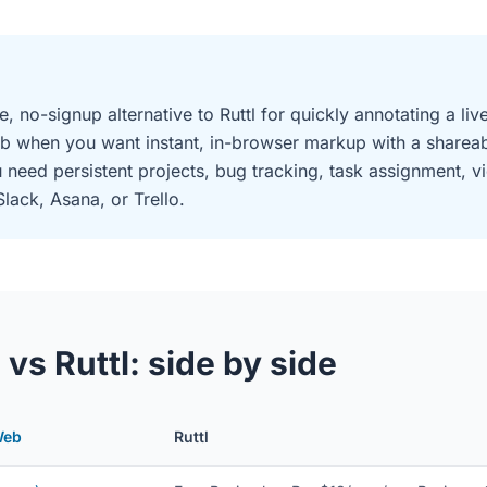
e, no-signup alternative to Ruttl for quickly annotating a l
b when you want instant, in-browser markup with a shareabl
need persistent projects, bug tracking, task assignment, 
Slack, Asana, or Trello.
s Ruttl: side by side
Web
Ruttl