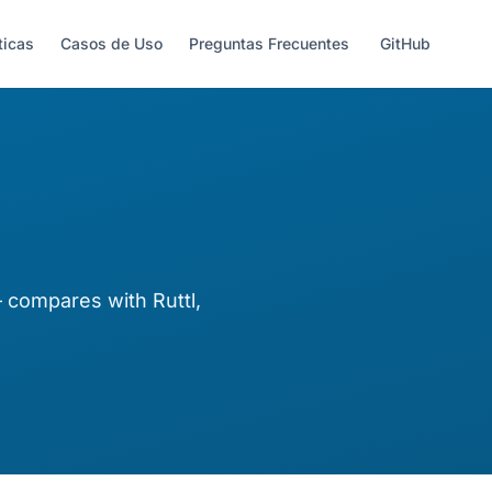
ticas
Casos de Uso
Preguntas Frecuentes
GitHub
compares with Ruttl,