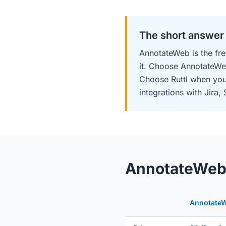
The short answer
AnnotateWeb is the fre
it. Choose AnnotateWe
Choose Ruttl when you 
integrations with Jira, 
AnnotateWeb v
Annotate