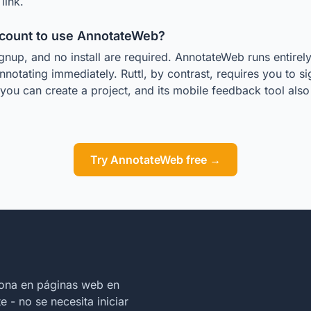
link.
ccount to use AnnotateWeb?
gnup, and no install are required. AnnotateWeb runs entirel
nnotating immediately. Ruttl, by contrast, requires you to s
you can create a project, and its mobile feedback tool al
.
Try AnnotateWeb free →
iona en páginas web en
 - no se necesita iniciar