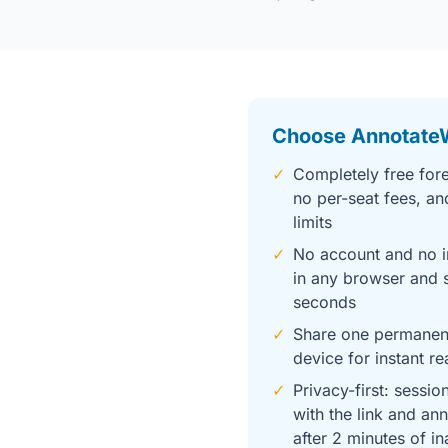
Choose Annotate
✓
Completely free fore
no per-seat fees, an
limits
✓
No account and no i
in any browser and s
seconds
✓
Share one permanent
device for instant re
✓
Privacy-first: sessio
with the link and an
after 2 minutes of in