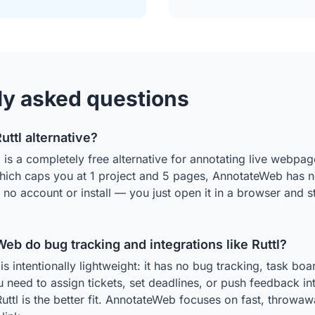
ly asked questions
Ruttl alternative?
s a completely free alternative for annotating live webpage
which caps you at 1 project and 5 pages, AnnotateWeb has no
s no account or install — you just open it in a browser and 
b do bug tracking and integrations like Ruttl?
 intentionally lightweight: it has no bug tracking, task boar
ou need to assign tickets, set deadlines, or push feedback int
Ruttl is the better fit. AnnotateWeb focuses on fast, throwa