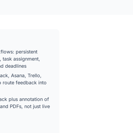
flows: persistent
, task assignment,
and deadlines
lack, Asana, Trello,
o route feedback into
ck plus annotation of
and PDFs, not just live