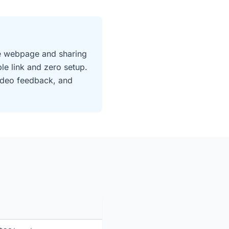
ive webpage and sharing
e link and zero setup.
video feedback, and