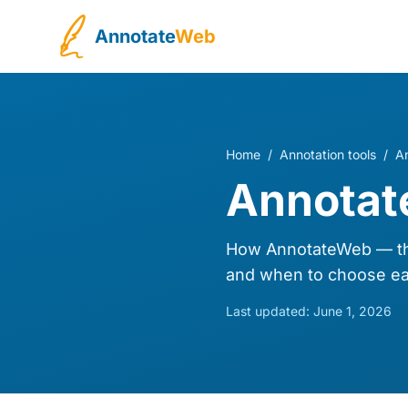
Annotate
Web
Home
/
Annotation tools
/
A
Annotat
How AnnotateWeb — the
and when to choose ea
Last updated:
June 1, 2026