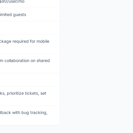
 $90/user/mo
limited guests
kage required for mobile
 collaboration on shared
 prioritize tickets, set
back with bug tracking,