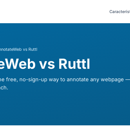
Caracterís
nnotateWeb vs Ruttl
eWeb vs Ruttl
 free, no-sign-up way to annotate any webpage — 
ch.