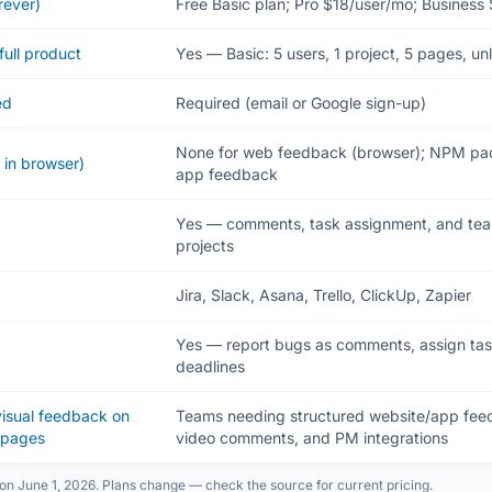
rever)
Free Basic plan; Pro $18/user/mo; Business
full product
Yes — Basic: 5 users, 1 project, 5 pages, un
ed
Required (email or Google sign-up)
None for web feedback (browser); NPM pac
 in browser)
app feedback
Yes — comments, task assignment, and team
projects
Jira, Slack, Asana, Trello, ClickUp, Zapier
Yes — report bugs as comments, assign tasks,
deadlines
 visual feedback on
Teams needing structured website/app feed
bpages
video comments, and PM integrations
on June 1, 2026. Plans change — check the source for current pricing.