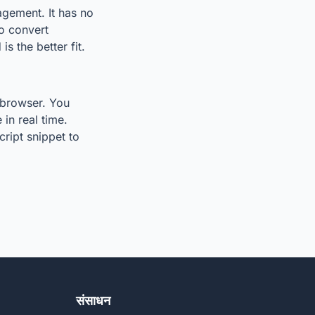
agement. It has no
to convert
s the better fit.
r browser. You
in real time.
ript snippet to
संसाधन