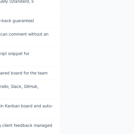
ally (Standard, 5
ey-back guarantee)
s can comment without an
ript snippet for
hared board for the team
ello, Slack, GitHub,
t-in Kanban board and auto-
g client feedback managed