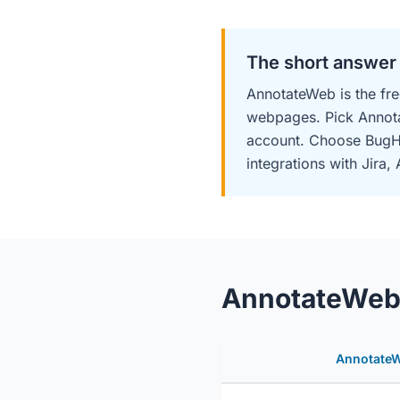
The short answer
AnnotateWeb is the fre
webpages. Pick Annot
account. Choose BugHe
integrations with Jira
AnnotateWeb 
Annotate