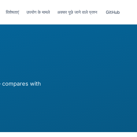
विशेषताएं
उपयोग के मामले
अक्सर पूछे जाने वाले प्रश्न
GitHub
— compares with