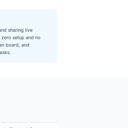
and sharing live
 zero setup and no
an board, and
asks.