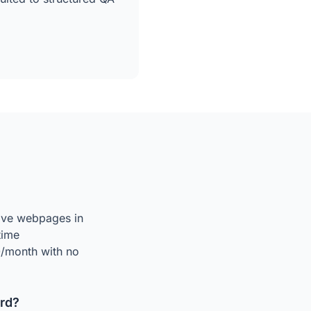
live webpages in
time
50/month with no
rd?