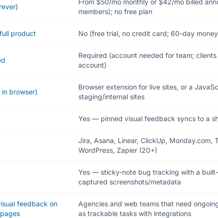
From $50/mo monthly or $42/mo billed annu
rever)
members); no free plan
full product
No (free trial, no credit card; 60-day mon
Required (account needed for team; client
ed
account)
Browser extension for live sites, or a JavaSc
 in browser)
staging/internal sites
Yes — pinned visual feedback syncs to a s
Jira, Asana, Linear, ClickUp, Monday.com, Tr
WordPress, Zapier (20+)
Yes — sticky-note bug tracking with a buil
captured screenshots/metadata
 visual feedback on
Agencies and web teams that need ongoin
bpages
as trackable tasks with integrations