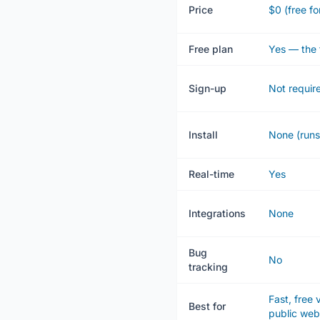
Price
$0 (free fo
Free plan
Yes — the 
Sign-up
Not requir
Install
None (runs
Real-time
Yes
Integrations
None
Bug
No
tracking
Fast, free
Best for
public we