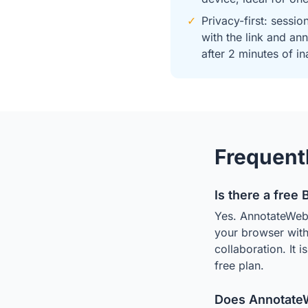
✓
Privacy-first: sessio
with the link and an
after 2 minutes of in
Frequent
Is there a free
Yes. AnnotateWeb 
your browser with 
collaboration. It 
free plan.
Does AnnotateW