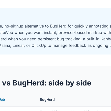
e, no-signup alternative to BugHerd for quickly annotating 
ateWeb when you want instant, browser-based markup with
rd when you need persistent bug tracking, a built-in Kanb
, Asana, Linear, or ClickUp to manage feedback as ongoing t
vs BugHerd: side by side
Web
BugHerd