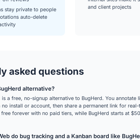
and client projects
ns stay private to people
notations auto-delete
activity
ly asked questions
 BugHerd alternative?
is a free, no-signup alternative to BugHerd. You annotate 
no install or account, then share a permanent link for real-
is free forever with no paid tiers, while BugHerd starts at $
eb do bug tracking and a Kanban board like BugHe