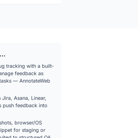
f…
g tracking with a built-
anage feedback as
ed tasks — AnnotateWeb
 Jira, Asana, Linear,
s push feedback into
shots, browser/OS
ippet for staging or
suited to structured QA