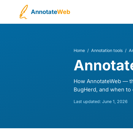
Annotate
Web
Home
/
Annotation tools
/
A
Annotat
How AnnotateWeb — th
BugHerd, and when to 
Last updated:
June 1, 2026