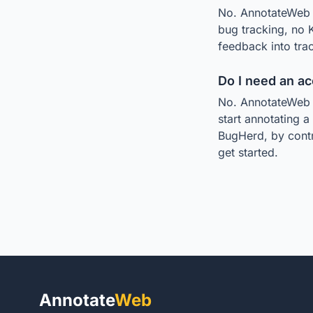
No. AnnotateWeb is
bug tracking, no 
feedback into trac
Do I need an a
No. AnnotateWeb r
start annotating a
BugHerd, by contr
get started.
Annotate
Web