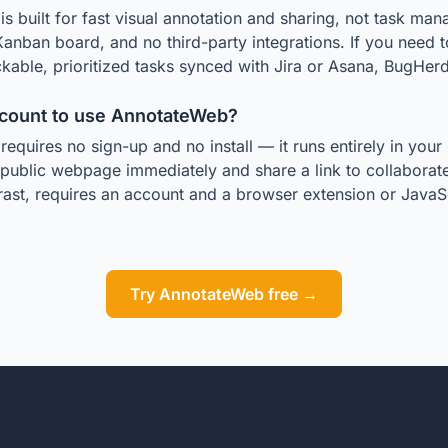
 built for fast visual annotation and sharing, not task man
Kanban board, and no third-party integrations. If you need 
kable, prioritized tasks synced with Jira or Asana, BugHerd i
ccount to use AnnotateWeb?
equires no sign-up and no install — it runs entirely in you
 public webpage immediately and share a link to collaborate 
ast, requires an account and a browser extension or JavaSc
Try AnnotateWeb free →