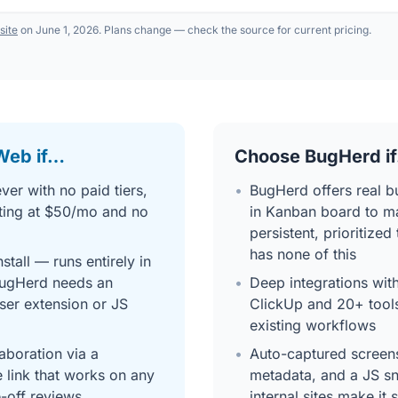
 site
on June 1, 2026. Plans change — check the source for current pricing.
Web if…
Choose BugHerd i
ver with no paid tiers,
•
BugHerd offers real bu
ting at $50/mo and no
in Kanban board to m
persistent, prioritiz
has none of this
stall — runs entirely in
BugHerd needs an
•
Deep integrations with
ser extension or JS
ClickUp and 20+ tool
existing workflows
laboration via a
•
Auto-captured screen
 link that works on any
metadata, and a JS sn
e-off reviews
internal sites make it 