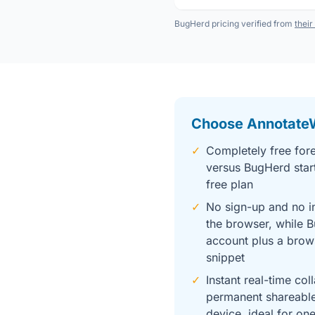
BugHerd pricing verified from
their
Choose Annotate
✓
Completely free fore
versus BugHerd star
free plan
✓
No sign-up and no in
the browser, while 
account plus a brow
snippet
✓
Instant real-time col
permanent shareable
device, ideal for on