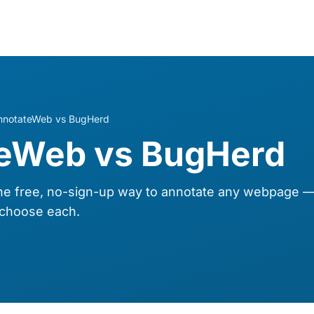
nnotateWeb vs BugHerd
eWeb vs BugHerd
e free, no-sign-up way to annotate any webpage 
choose each.