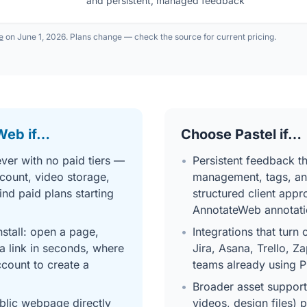
and persistent, managed feedback
te
on June 1, 2026. Plans change — check the source for current pricing.
Web if…
Choose Pastel if…
ver with no paid tiers —
•
Persistent feedback 
count, video storage,
management, tags, an
ind paid plans starting
structured client app
AnnotateWeb annotati
stall: open a page,
•
Integrations that turn
a link in seconds, where
Jira, Asana, Trello, Z
ccount to create a
teams already using P
•
Broader asset support
blic webpage directly
videos, design files) 