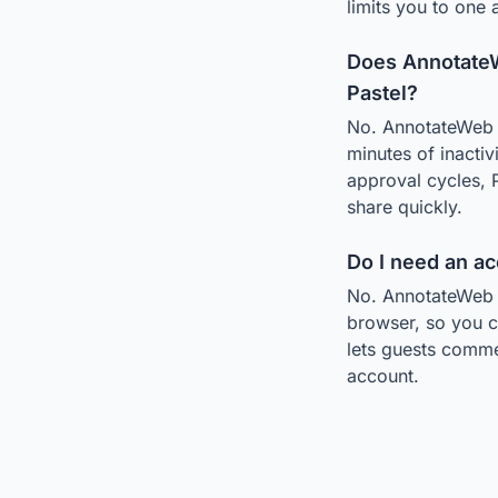
limits you to one
Does AnnotateW
Pastel?
No. AnnotateWeb i
minutes of inactiv
approval cycles, 
share quickly.
Do I need an a
No. AnnotateWeb r
browser, so you c
lets guests comme
account.