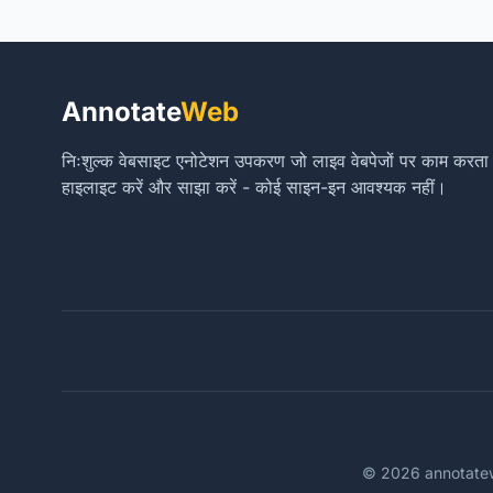
Annotate
Web
निःशुल्क वेबसाइट एनोटेशन उपकरण जो लाइव वेबपेजों पर काम करता है। ट
हाइलाइट करें और साझा करें - कोई साइन-इन आवश्यक नहीं।
© 2026 annotateweb.