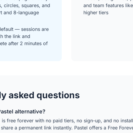
s, circles, squares, and
and team features li
rt and 8-language
higher tiers
default — sessions are
h the link and
ete after 2 minutes of
ly asked questions
Pastel alternative?
s free forever with no paid tiers, no sign-up, and no instal
hare a permanent link instantly. Pastel offers a Free Forever