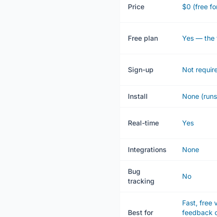
Price
$0 (free fo
Free plan
Yes — the 
Sign-up
Not requir
Install
None (runs
Real-time
Yes
Integrations
None
Bug
No
tracking
Fast, free 
Best for
feedback o