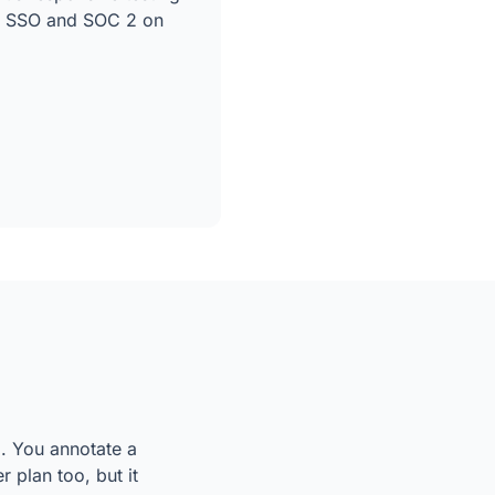
ke SSO and SOC 2 on
l. You annotate a
 plan too, but it