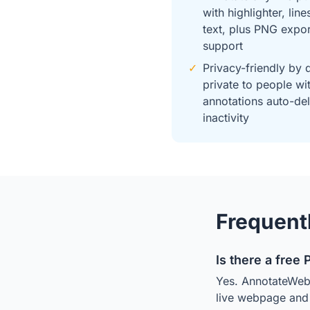
with highlighter, line
text, plus PNG expo
support
✓
Privacy-friendly by 
private to people wit
annotations auto-del
inactivity
Frequent
Is there a free 
Yes. AnnotateWeb i
live webpage and s