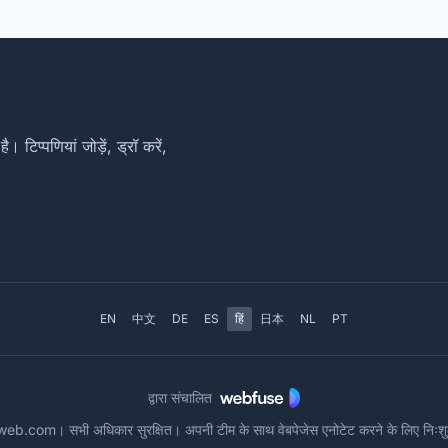
िप्पणियां जोड़ें, ड्रॉ करें,
EN
中文
DE
ES
हिं
日本
NL
PT
द्वारा संचालित
com। सभी अधिकार सुरक्षित। अपनी टीम के साथ वेबपेजेस एनोटेट करने के लिए नि