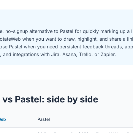
e, no-signup alternative to Pastel for quickly marking up a
otateWeb when you want to draw, highlight, and share a lin
oose Pastel when you need persistent feedback threads, ap
d integrations with Jira, Asana, Trello, or Zapier.
s Pastel: side by side
Web
Pastel