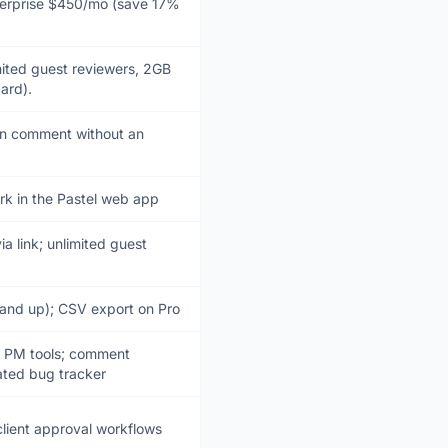
terprise $450/mo (save 17%
imited guest reviewers, 2GB
ard).
an comment without an
rk in the Pastel web app
a link; unlimited guest
 and up); CSV export on Pro
o PM tools; comment
ated bug tracker
lient approval workflows