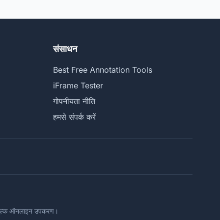
संसाधन
Best Free Annotation Tools
iFrame Tester
गोपनीयता नीति
हमसे संपर्क करें
ःशुल्क ऑनलाइन उपकरण।