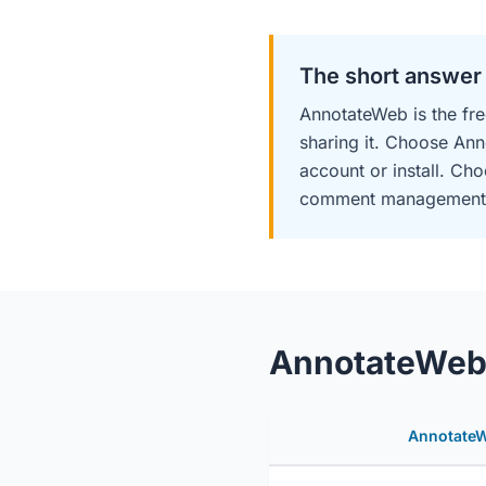
The short answer
AnnotateWeb is the fre
sharing it. Choose Ann
account or install. Ch
comment management, an
AnnotateWeb v
Annotate