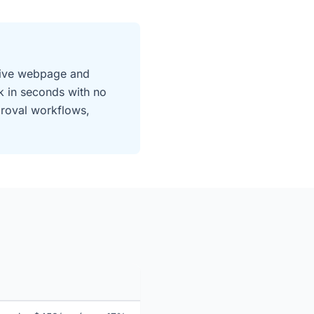
 live webpage and
k in seconds with no
proval workflows,