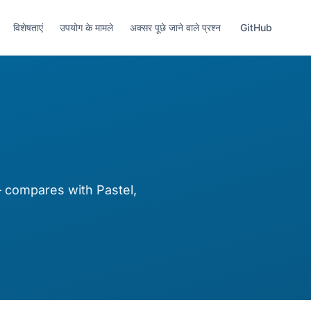
विशेषताएं
उपयोग के मामले
अक्सर पूछे जाने वाले प्रश्न
GitHub
compares with Pastel,