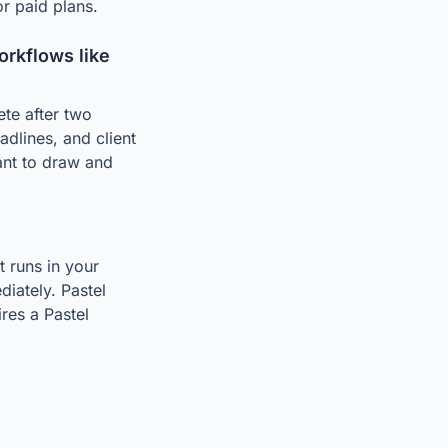
r paid plans.
rkflows like
ete after two
adlines, and client
ant to draw and
t runs in your
iately. Pastel
res a Pastel