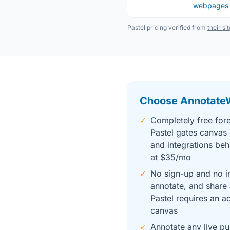
webpages
Pastel pricing verified from
their si
Choose Annotate
✓
Completely free fore
Pastel gates canvas 
and integrations beh
at $35/mo
✓
No sign-up and no in
annotate, and share 
Pastel requires an a
canvas
✓
Annotate any live pu