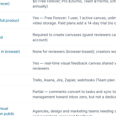
$0 Free Forever; Pro $35/mo, Team $119/mo, En
rever)
annually)
Yes — Free Forever: 1 user, 1 active canvas, unl
full product
video storage. Paid plans add a 14-day trial (no c
Required to create canvases (guest reviewers c
ed
account)
 in browser)
None for reviewers (browser-based); creators wo
Yes — real-time visual feedback canvas shared vi
reviewers
Trello, Asana, Jira, Zapier, webhooks (Team plan
Partial — comments convert to tasks and sync t
management toward inbox zero, but not a dedic
visual
Agencies, design and marketing teams needing c
n public