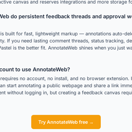
 active canvas and reserves integrations and more storage fo
eb do persistent feedback threads and approval wo
s built for fast, lightweight markup — annotations auto-del
ity. If you need lasting comment threads, status tracking, de
Pastel is the better fit. AnnotateWeb shines when you just w
ccount to use AnnotateWeb?
equires no account, no install, and no browser extension. I
an start annotating a public webpage and share a link immed
nt without logging in, but creating a feedback canvas requi
Try AnnotateWeb free →