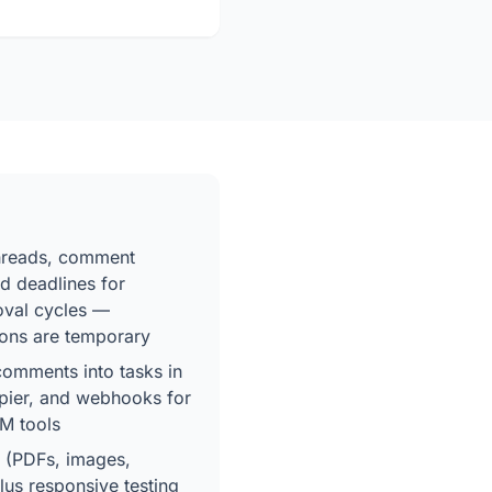
threads, comment
d deadlines for
roval cycles —
ons are temporary
 comments into tasks in
apier, and webhooks for
M tools
 (PDFs, images,
plus responsive testing