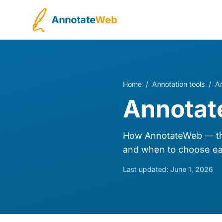
Annotate
Web
Home
/
Annotation tools
/
A
Annotat
How AnnotateWeb — the
and when to choose ea
Last updated:
June 1, 2026