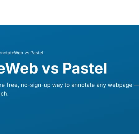
nnotateWeb vs Pastel
eWeb vs Pastel
 free, no-sign-up way to annotate any webpage — 
ch.