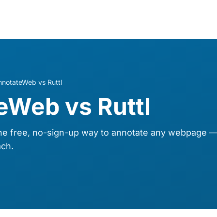
nnotateWeb vs Ruttl
eWeb vs Ruttl
 free, no-sign-up way to annotate any webpage — 
ch.