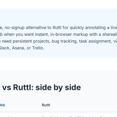
e, no-signup alternative to Ruttl for quickly annotating a l
b when you want instant, in-browser markup with a shareabl
need persistent projects, bug tracking, task assignment, 
Slack, Asana, or Trello.
s Ruttl: side by side
Web
Ruttl