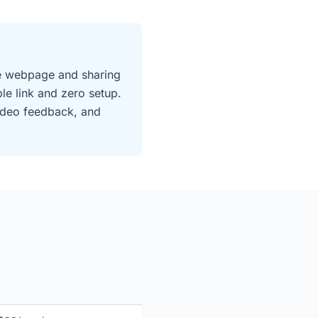
ive webpage and sharing
e link and zero setup.
video feedback, and