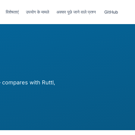
विशेषताएं
उपयोग के मामले
अक्सर पूछे जाने वाले प्रश्न
GitHub
compares with Ruttl,