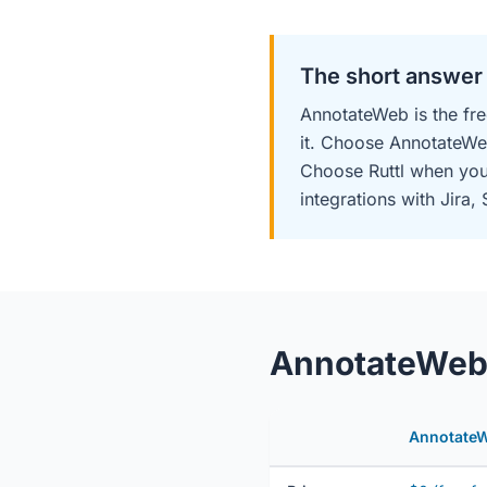
The short answer
AnnotateWeb is the fre
it. Choose AnnotateWe
Choose Ruttl when you 
integrations with Jira, 
AnnotateWeb v
Annotate