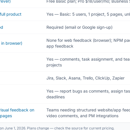
rever)
Free Basic plan; Pro $18/user/mo; Business
full product
Yes — Basic: 5 users, 1 project, 5 pages, un
ed
Required (email or Google sign-up)
None for web feedback (browser); NPM pac
 in browser)
app feedback
Yes — comments, task assignment, and team
projects
Jira, Slack, Asana, Trello, ClickUp, Zapier
Yes — report bugs as comments, assign tasks,
deadlines
 visual feedback on
Teams needing structured website/app feed
bpages
video comments, and PM integrations
on June 1, 2026. Plans change — check the source for current pricing.