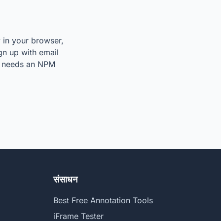
y in your browser,
ign up with email
so needs an NPM
संसाधन
Best Free Annotation Tools
iFrame Tester