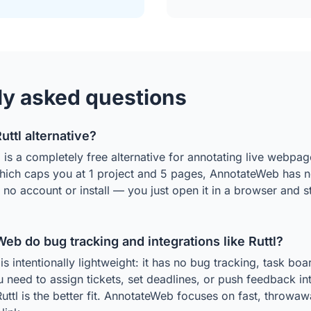
ly asked questions
Ruttl alternative?
s a completely free alternative for annotating live webpage
which caps you at 1 project and 5 pages, AnnotateWeb has no
s no account or install — you just open it in a browser and 
b do bug tracking and integrations like Ruttl?
 intentionally lightweight: it has no bug tracking, task boar
ou need to assign tickets, set deadlines, or push feedback int
Ruttl is the better fit. AnnotateWeb focuses on fast, throwa