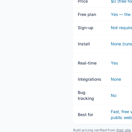
Price
$0 (free fo
Free plan
Yes — the 
Sign-up
Not requir
Install
None (runs
Real-time
Yes
Integrations
None
Bug
No
tracking
Fast, free
Best for
public we
Ruttl pricing verified from
their site