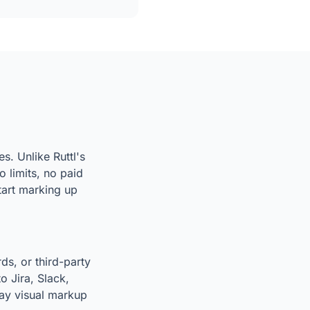
s. Unlike Ruttl's
 limits, no paid
start marking up
ds, or third-party
o Jira, Slack,
way visual markup