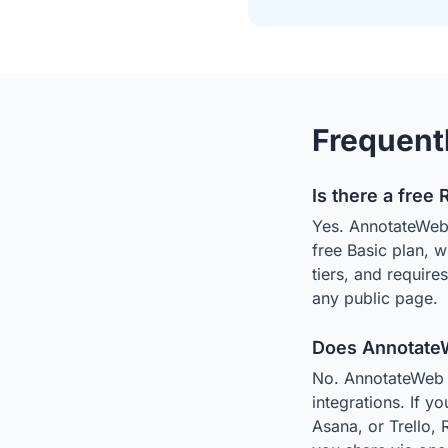
Frequent
Is there a free 
Yes. AnnotateWeb i
free Basic plan, 
tiers, and require
any public page.
Does AnnotateWe
No. AnnotateWeb is
integrations. If y
Asana, or Trello, 