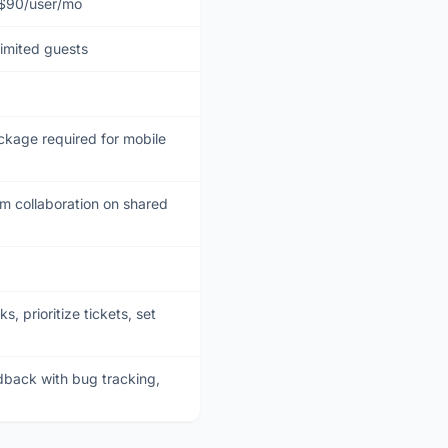
 $90/user/mo
limited guests
kage required for mobile
 collaboration on shared
 prioritize tickets, set
back with bug tracking,