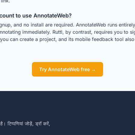
link.
ccount to use AnnotateWeb?
gnup, and no install are required. AnnotateWeb runs entirel
nnotating immediately. Ruttl, by contrast, requires you to s
you can create a project, and its mobile feedback tool al
.
Try AnnotateWeb free →
िप्पणियां जोड़ें, ड्रॉ करें,