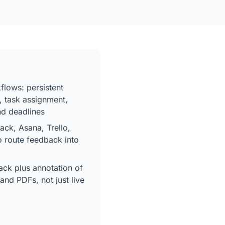
flows: persistent
, task assignment,
and deadlines
lack, Asana, Trello,
o route feedback into
ck plus annotation of
and PDFs, not just live