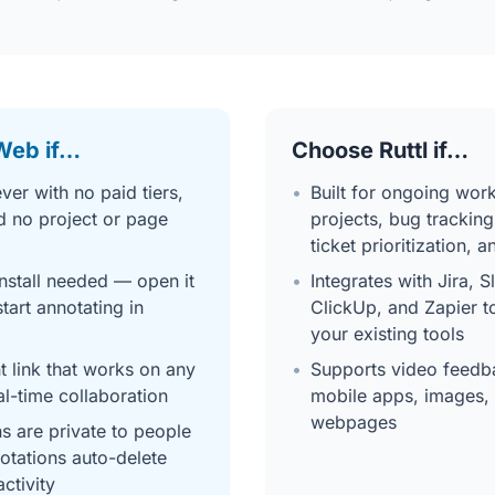
Web if…
Choose Ruttl if…
ver with no paid tiers,
•
Built for ongoing work
d no project or page
projects, bug tracking
ticket prioritization, 
nstall needed — open it
•
Integrates with Jira, S
tart annotating in
ClickUp, and Zapier t
your existing tools
 link that works on any
•
Supports video feedba
al-time collaboration
mobile apps, images, 
webpages
ns are private to people
notations auto-delete
activity