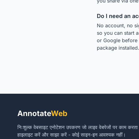
you share via one 
Do I need an a
No account, no si
so you can start a
or Google before 
package installed
Annotate
Web
निःशुल्क वेबसाइट एनोटेशन उपकरण जो लाइव वेबपेजों पर काम करता है। ट
हाइलाइट करें और साझा करें - कोई साइन-इन आवश्यक नहीं।