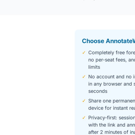
Choose Annotate
✓
Completely free fore
no per-seat fees, an
limits
✓
No account and no i
in any browser and s
seconds
✓
Share one permanent
device for instant re
✓
Privacy-first: sessio
with the link and an
after 2 minutes of in