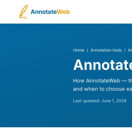
Annotate
Web
Home
/
Annotation tools
/
A
Annotat
How AnnotateWeb — the
and when to choose ea
Last updated:
June 1, 2026