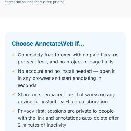
check the source for current pricing.
Choose AnnotateWeb if…
✓
Completely free forever with no paid tiers, no
per-seat fees, and no project or page limits
✓
No account and no install needed — open it
in any browser and start annotating in
seconds
✓
Share one permanent link that works on any
device for instant real-time collaboration
✓
Privacy-first: sessions are private to people
with the link and annotations auto-delete after
2 minutes of inactivity