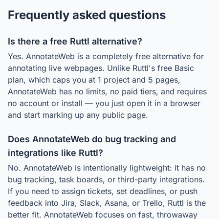
Frequently asked questions
Is there a free Ruttl alternative?
Yes. AnnotateWeb is a completely free alternative for
annotating live webpages. Unlike Ruttl's free Basic
plan, which caps you at 1 project and 5 pages,
AnnotateWeb has no limits, no paid tiers, and requires
no account or install — you just open it in a browser
and start marking up any public page.
Does AnnotateWeb do bug tracking and
integrations like Ruttl?
No. AnnotateWeb is intentionally lightweight: it has no
bug tracking, task boards, or third-party integrations.
If you need to assign tickets, set deadlines, or push
feedback into Jira, Slack, Asana, or Trello, Ruttl is the
better fit. AnnotateWeb focuses on fast, throwaway