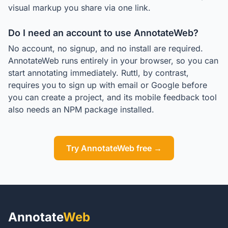
visual markup you share via one link.
Do I need an account to use AnnotateWeb?
No account, no signup, and no install are required.
AnnotateWeb runs entirely in your browser, so you can
start annotating immediately. Ruttl, by contrast,
requires you to sign up with email or Google before
you can create a project, and its mobile feedback tool
also needs an NPM package installed.
Try AnnotateWeb free →
Annotate
Web