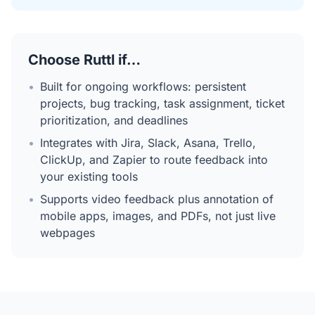
Choose Ruttl if…
•
Built for ongoing workflows: persistent
projects, bug tracking, task assignment, ticket
prioritization, and deadlines
•
Integrates with Jira, Slack, Asana, Trello,
ClickUp, and Zapier to route feedback into
your existing tools
•
Supports video feedback plus annotation of
mobile apps, images, and PDFs, not just live
webpages