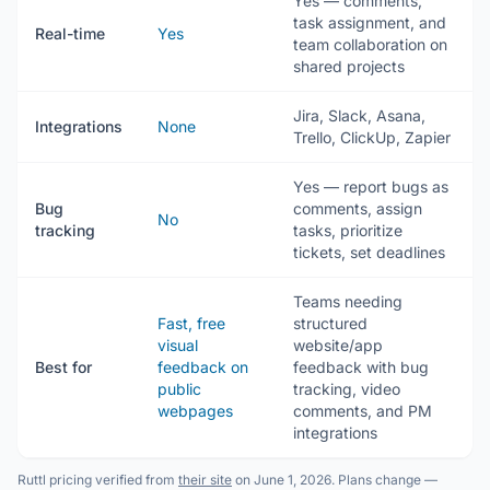
Yes — comments,
task assignment, and
Real-time
Yes
team collaboration on
shared projects
Jira, Slack, Asana,
Integrations
None
Trello, ClickUp, Zapier
Yes — report bugs as
Bug
comments, assign
No
tracking
tasks, prioritize
tickets, set deadlines
Teams needing
Fast, free
structured
visual
website/app
Best for
feedback on
feedback with bug
public
tracking, video
webpages
comments, and PM
integrations
Ruttl pricing verified from
their site
on June 1, 2026. Plans change —