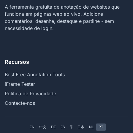
A ferramenta gratuita de anotação de websites que
funciona em páginas web ao vivo. Adicione
comentários, desenhe, destaque e partilhe - sem
necessidade de login.
Recursos
Best Free Annotation Tools
iFrame Tester
Política de Privacidade
Contacte-nos
EN
中文
DE
ES
हिं
日本
NL
PT