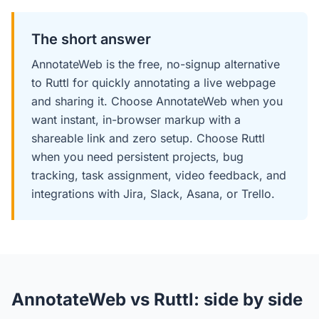
The short answer
AnnotateWeb is the free, no-signup alternative
to Ruttl for quickly annotating a live webpage
and sharing it. Choose AnnotateWeb when you
want instant, in-browser markup with a
shareable link and zero setup. Choose Ruttl
when you need persistent projects, bug
tracking, task assignment, video feedback, and
integrations with Jira, Slack, Asana, or Trello.
AnnotateWeb vs Ruttl: side by side