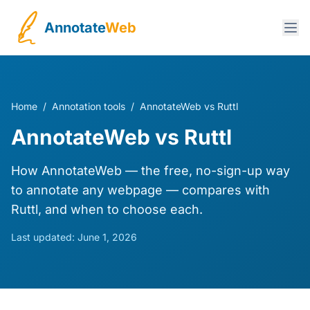
Annotate
Web
Home
/
Annotation tools
/
AnnotateWeb vs Ruttl
AnnotateWeb vs Ruttl
How AnnotateWeb — the free, no-sign-up way
to annotate any webpage — compares with
Ruttl, and when to choose each.
Last updated:
June 1, 2026