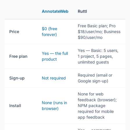
AnnotateWeb
Ruttl
Free Basic plan; Pro
$0 (free
Price
$18/user/mo; Business
forever)
$90/user/mo
Yes — Basic: 5 users,
Yes — the full
Free plan
1 project, 5 pages,
product
unlimited guests
Required (email or
Sign-up
Not required
Google sign-up)
None for web
feedback (browser);
None (runs in
Install
NPM package
browser)
required for mobile
app feedback